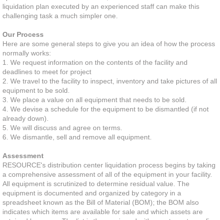
liquidation plan executed by an experienced staff can make this
challenging task a much simpler one.
Program & Project Management
Our Process
Slotting Optimization
Here are some general steps to give you an idea of how the process
normally works:
1. We request information on the contents of the facility and
Software Roadmap
deadlines to meet for project
2. We travel to the facility to inspect, inventory and take pictures of all
equipment to be sold.
Software Implementation
3. We place a value on all equipment that needs to be sold.
4. We devise a schedule for the equipment to be dismantled (if not
3PL Evaluation & Selection
already down).
5. We will discuss and agree on terms.
6. We dismantle, sell and remove all equipment.
Solutions
Assessment
RESOURCE's distribution center liquidation process begins by taking
Decommission & Liquidation
a comprehensive assessment of all of the equipment in your facility.
All equipment is scrutinized to determine residual value. The
Facility Design
equipment is documented and organized by category in a
spreadsheet known as the Bill of Material (BOM); the BOM also
indicates which items are available for sale and which assets are
Material Handling