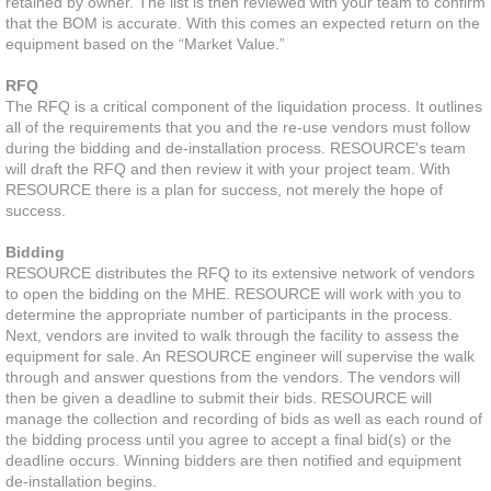
retained by owner. The list is then reviewed with your team to confirm
that the BOM is accurate. With this comes an expected return on the
equipment based on the “Market Value.”
Resource Center
RFQ
Pallet Rack Basics
The RFQ is a critical component of the liquidation process. It outlines
all of the requirements that you and the re-use vendors must follow
during the bidding and de-installation process. RESOURCE's team
Warehouse Design
will draft the RFQ and then review it with your project team. With
RESOURCE there is a plan for success, not merely the hope of
success.
Industries
Bidding
Success
RESOURCE distributes the RFQ to its extensive network of vendors
to open the bidding on the MHE. RESOURCE will work with you to
determine the appropriate number of participants in the process.
News
Next, vendors are invited to walk through the facility to assess the
equipment for sale. An RESOURCE engineer will supervise the walk
through and answer questions from the vendors. The vendors will
Contact
then be given a deadline to submit their bids. RESOURCE will
manage the collection and recording of bids as well as each round of
the bidding process until you agree to accept a final bid(s) or the
deadline occurs. Winning bidders are then notified and equipment
de-installation begins.