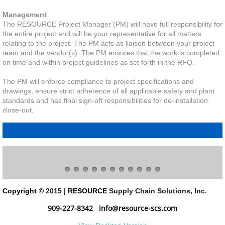
Management
The RESOURCE Project Manager (PM) will have full responsibility for
the entire project and will be your representative for all matters
relating to the project. The PM acts as liaison between your project
team and the vendor(s). The PM ensures that the work is completed
on time and within project guidelines as set forth in the RFQ.
The PM will enforce compliance to project specifications and
drawings, ensure strict adherence of all applicable safety and plant
standards and has final sign-off responsibilities for de-installation
close-out.
Copyright
© 2015 |
RESOURCE
Supply Chain Solutions, Inc.
909-227-8342
info@resource-scs.com