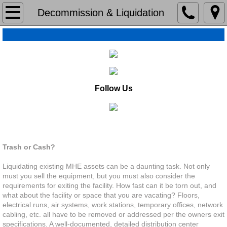
Home
Decommission & Liquidation
About
About
Our History
Follow Us
Organizations & Community
Decommission & Liquidation
Capabilities
Trash or Cash?
Capabilities
Liquidating existing MHE assets can be a daunting task. Not only
must you sell the equipment, but you must also consider the
requirements for exiting the facility. How fast can it be torn out, and
Lean
what about the facility or space that you are vacating? Floors,
electrical runs, air systems, work stations, temporary offices, network
cabling, etc. all have to be removed or addressed per the owners exit
Operations Assestments
specifications. A well-documented, detailed distribution center