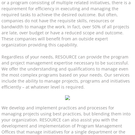
or a program consisting of multiple related initiatives, there is a
requirement for efficiency in executing and managing the
Program & Project Management
required tasks to achieve the desired outcome. But often,
companies do not have the requisite skills, resources or
Slotting Optimization
bandwidth to manage the work. In fact, over 50% of all projects
are late, over budget or have a reduced scope and outcome.
These companies will benefit from an outside expert
Software Roadmap
organization providing this capability.
Software Implementation
Regardless of your needs, RESOURCE can provide the program
and project management expertise necessary to be successful.
We offer the understanding and qualifications to manage even
3PL Evaluation & Selection
the most complex programs based on your needs. Our services
include the ability to manage projects, programs and initiatives
efficiently – at whatever level is required.
Solutions
Decommission & Liquidation
We develop and implement practices and processes for
managing projects using best practices, but blending them into
Facility Design
your organization. RESOURCE can also assist you with the
development and implementation of Program Management
Offices that manage initiatives for a single department or the
Material Handling