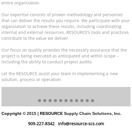
entire organization.
Resource Center
Our expertise consists of proven methodology and personnel
that can deliver the results you require. We participate with your
organization to achieve these results, including coordinating
Pallet Rack Basics
internal and external resources. RESOURCE’s tools and practices
contribute to the value we deliver.
Warehouse Design
Our focus on quality provides the necessary assurance that the
project is being executed as anticipated and within scope –
Industries
including the ability to conduct project audits.
Success
Let the RESOURCE assist your team in implementing a new
solution, process or operation.
News
Contact
Copyright
© 2015 |
RESOURCE
Supply Chain Solutions, Inc.
909-227-8342
info@resource-scs.com